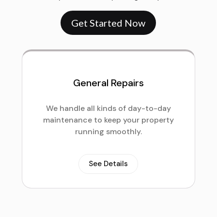
Get Started Now
General Repairs
We handle all kinds of day-to-day
maintenance to keep your property
running smoothly.
See Details