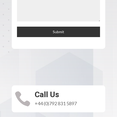
Submit
Call Us

+44 (0)792 831 5897