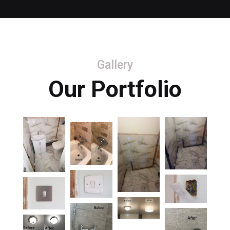
Gallery
Our Portfolio