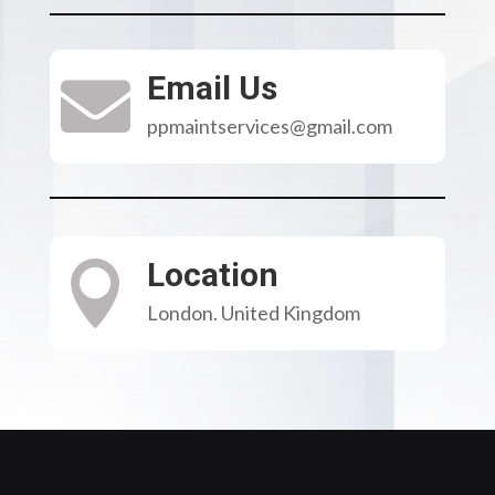
Email Us

ppmaintservices@gmail.com
Location

London. United Kingdom