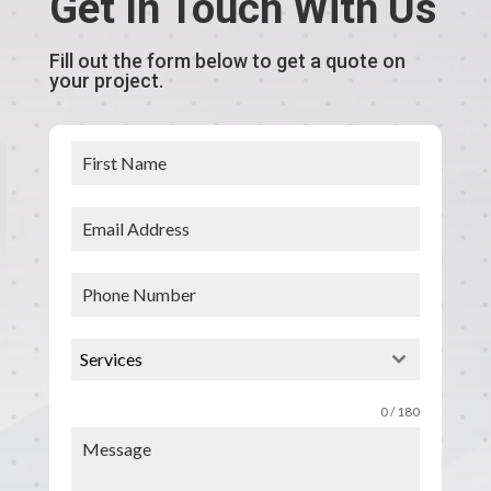
Get In Touch With Us
Fill out the form below to get a quote on
your project.
Services
0 / 180