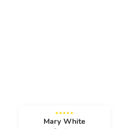
Media error: Format(s) not supported or source(s) not found
Download File: https://platinumpropertymaintenance.com/wp-
content/uploads/2025/10/video-1.mp4
Mary White