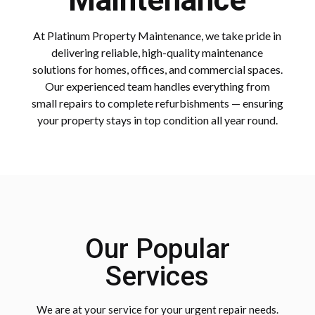
Maintenance
At Platinum Property Maintenance, we take pride in
delivering reliable, high-quality maintenance
solutions for homes, offices, and commercial spaces.
Our experienced team handles everything from
small repairs to complete refurbishments — ensuring
your property stays in top condition all year round.
Our Popular
Services
We are at your service for your urgent repair needs.