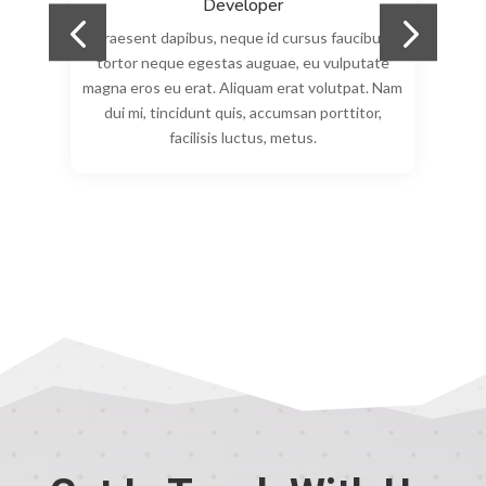
Developer
Praesent dapibus, neque id cursus faucibus,
tortor neque egestas auguae, eu vulputate
am
magna eros eu erat. Aliquam erat volutpat. Nam
m
dui mi, tincidunt quis, accumsan porttitor,
00:00
facilisis luctus, metus.