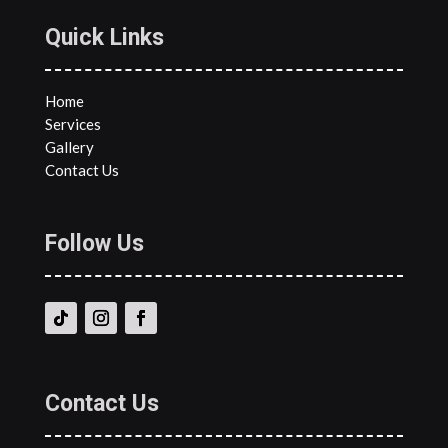
Quick Links
Home
Services
Gallery
Contact Us
Follow Us
Contact Us