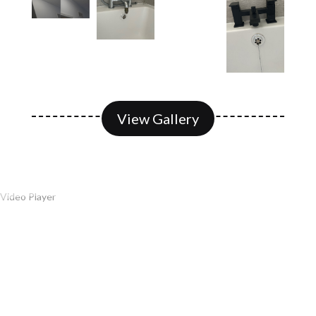
View Gallery
Video Player