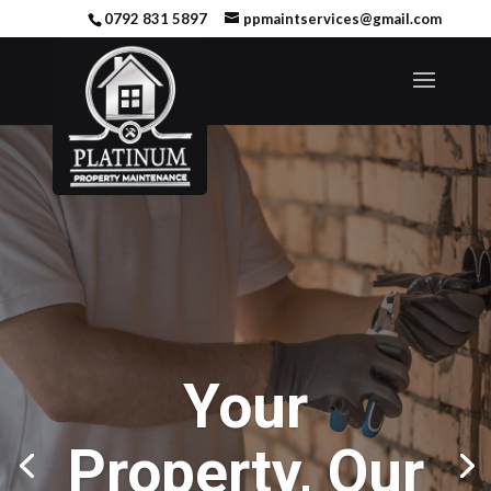
0792 831 5897
ppmaintservices@gmail.com
Your
Property, Our