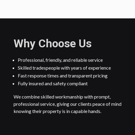
Why Choose Us
Professional, friendly, and reliable service
Skilled tradespeople with years of experience
Fast response times and transparent pricing
Fully insured and safety compliant
We combine skilled workmanship with prompt,
professional service, giving our clients peace of mind
knowing their property is in capable hands.