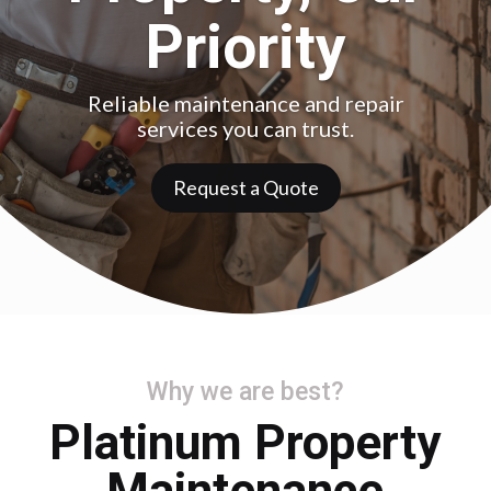
Priority
Reliable maintenance and repair
services you can trust.
Request a Quote
Why we are best?
Platinum Property