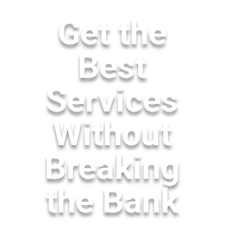
Get the
Best
Services
Without
Breaking
the Bank